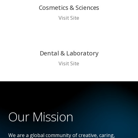
Cosmetics & Sciences
Visit Site
Dental & Laboratory
Visit Site
Our
Mission
We are a global community of creative, caring,