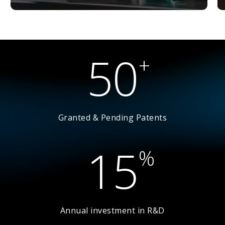
5
0
+
Granted & Pending Patents
1
5
%
Annual investment in R&D