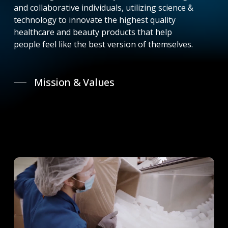
and collaborative individuals, utilizing science &
technology to innovate the highest quality
healthcare and beauty products that help
people feel like the best version of themselves.
Mission & Values