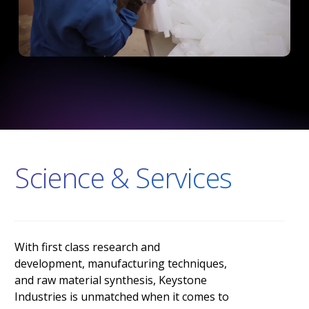
Science & Services
With
first
class
research
and
development,
manufacturing
techniques,
and
raw
material
synthesis,
Keystone
Industries
is
unmatched
when
it
comes
to