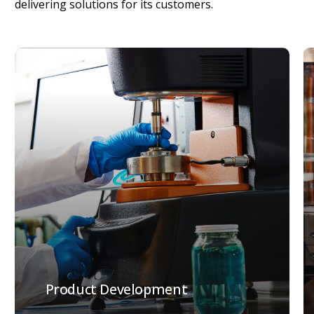
delivering
solutions
for
its
customers.
Product Development