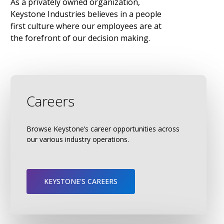
As
a
privately
owned
organization,
Keystone
Industries
believes
in
a
people
first
culture
where
our
employees
are
at
the
forefront
of
our
decision
making.
Careers
Browse Keystone’s career opportunities across
our various industry operations.
KEYSTONE'S CAREERS