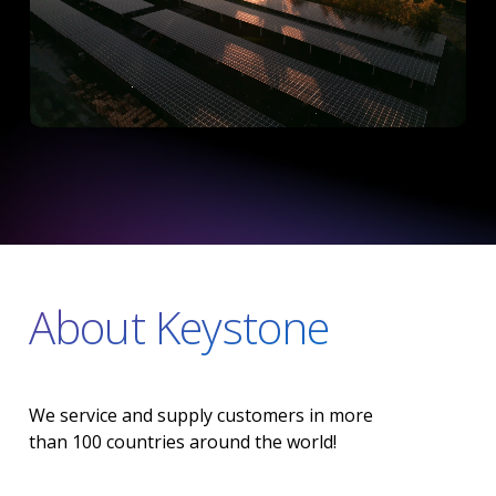
About Keystone
We
service
and
supply
customers
in
more
than
100
countries
around
the
world!