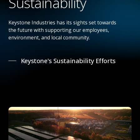
Sustainability
Keystone Industries has its sights set towards
the future with supporting our employees,
environment, and local community.
Keystone's Sustainability Efforts