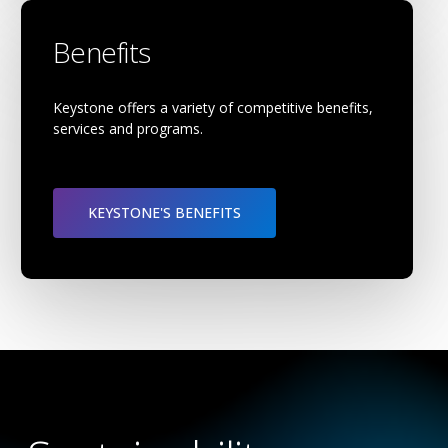
Benefits
Keystone offers a variety of competitive benefits,
services and programs.
KEYSTONE'S BENEFITS