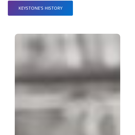
KEYSTONE'S HISTORY
Mission
&
Values