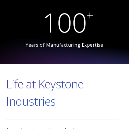
1
0
0
+
Years of Manufacturing Expertise
Life at Keystone
Industries