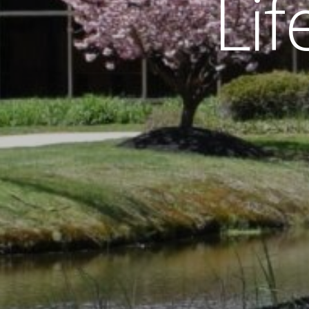
L
i
f