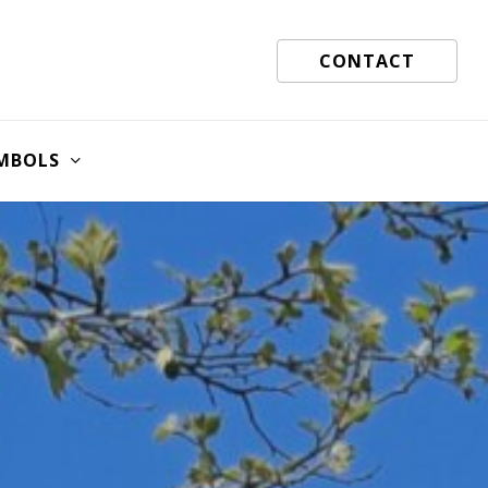
CONTACT
MBOLS