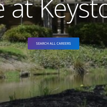
e
a
t
K
e
y
s
t
SEARCH ALL CAREERS