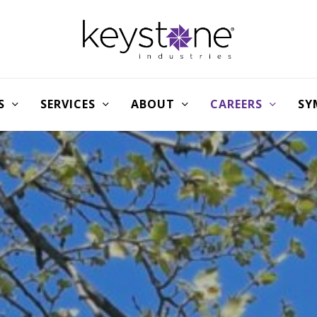
S
SERVICES
ABOUT
CAREERS
SY