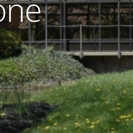
o
n
e