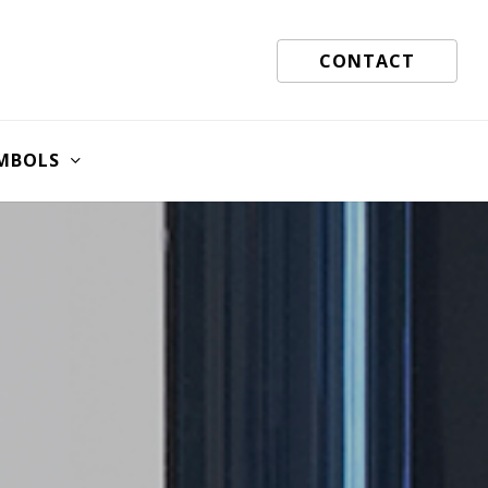
CONTACT
MBOLS