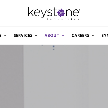
S
SERVICES
ABOUT
CAREERS
SY