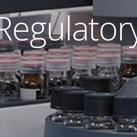
R
e
g
u
l
a
t
o
r