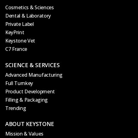
Cosmetics & Sciences
Dental & Laboratory
Private Label
KeyPrint
Keystone Vet
C7 France
SCIENCE & SERVICES
Advanced Manufacturing
Full Turnkey
Product Development
Filling & Packaging
Trending
ABOUT KEYSTONE
Mission & Values