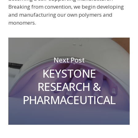
Breaking from convention, we begin developing
and manufacturing our own polymers and
monomers.
Next Post
KEYSTONE
RESEARCH &
PHARMACEUTICAL