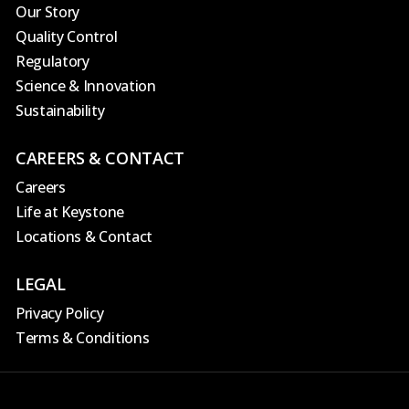
Our Story
Quality Control
Regulatory
Science & Innovation
Sustainability
CAREERS & CONTACT
Careers
Life at Keystone
Locations & Contact
LEGAL
Privacy Policy
Terms & Conditions