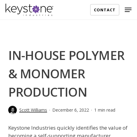
Skip
Men
CONTACT
to
main
content
IN-HOUSE POLYMER
& MONOMER
PRODUCTION
Scott Williams
December 6, 2022
1 min read
Keystone Industries quickly identifies the value of
becoming a self-supporting manufacturer.