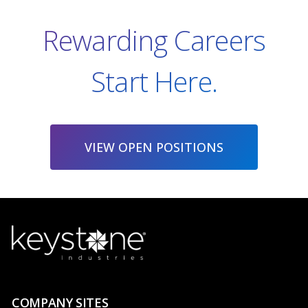
Rewarding Careers
Start Here.
VIEW OPEN POSITIONS
COMPANY SITES