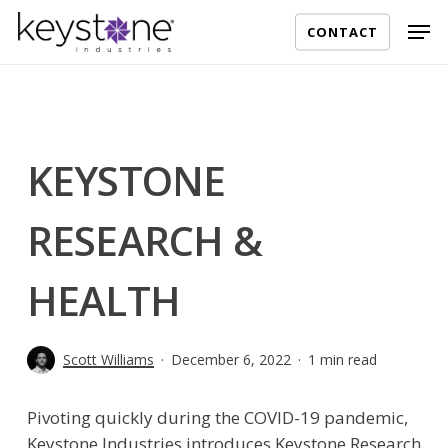
Skip
Men
CONTACT
to
main
content
KEYSTONE
RESEARCH &
HEALTH
Scott Williams
December 6, 2022
1 min read
Pivoting quickly during the COVID-19 pandemic,
Keystone Industries introduces Keystone Research