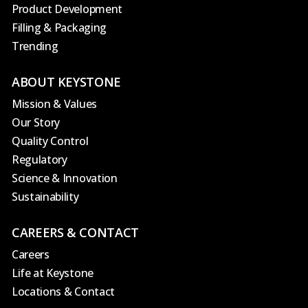
Product Development
Filling & Packaging
Trending
ABOUT KEYSTONE
Mission & Values
Our Story
Quality Control
Regulatory
Science & Innovation
Sustainability
CAREERS & CONTACT
Careers
Life at Keystone
Locations & Contact