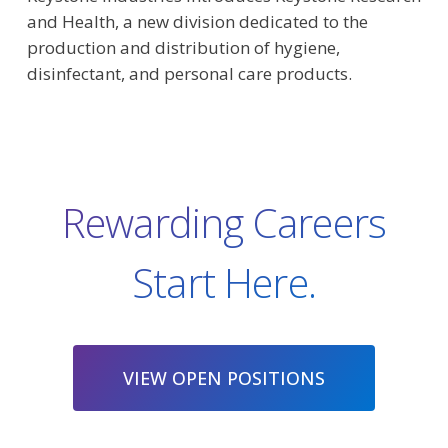
and Health, a new division dedicated to the
production and distribution of hygiene,
disinfectant, and personal care products.
Rewarding Careers
Start Here.
VIEW OPEN POSITIONS