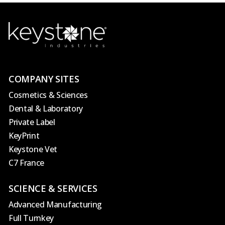
COMPANY SITES
Cosmetics & Sciences
Dental & Laboratory
Private Label
KeyPrint
Keystone Vet
C7 France
SCIENCE & SERVICES
Advanced Manufacturing
Full Turnkey