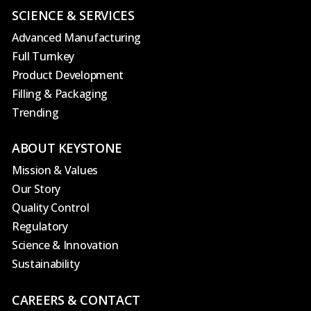
SCIENCE & SERVICES
Advanced Manufacturing
Full Turnkey
Product Development
Filling & Packaging
Trending
ABOUT KEYSTONE
Mission & Values
Our Story
Quality Control
Regulatory
Science & Innovation
Sustainability
CAREERS & CONTACT