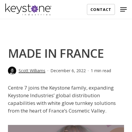
Skip
Men
CONTACT
to
main
content
MADE IN FRANCE
Scott Williams
December 6, 2022
1 min read
Centre 7 joins the Keystone family, expanding
Keystone Industries’ global distribution
capabilities with white glove turnkey solutions
from the heart of France’s Cosmetic Valley.