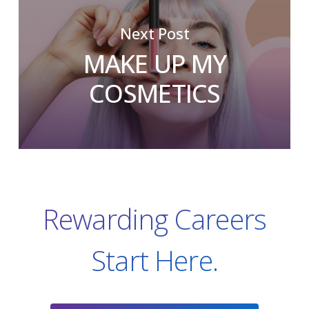
Next Post
MAKE UP MY
COSMETICS
Rewarding Careers
Start Here.