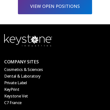
VIEW OPEN POSITIONS
COMPANY SITES
Cosmetics & Sciences
Dental & Laboratory
Private Label
KeyPrint
Keystone Vet
C7 France