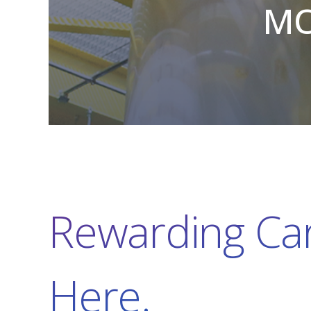
MO
Rewarding Car
Here.