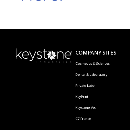
COMPANY SITES
Cosmetics & Sciences
Dental & Laboratory
Private Label
KeyPrint
Keystone Vet
C7 France