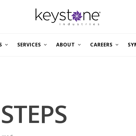
S
SERVICES
ABOUT
CAREERS
SY
 STEPS