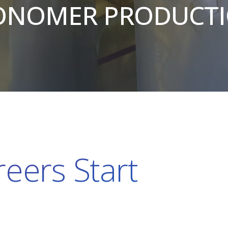
NOMER PRODUCT
eers Start