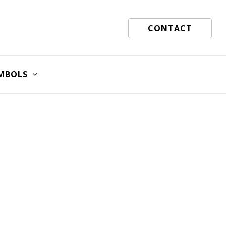
CONTACT
MBOLS