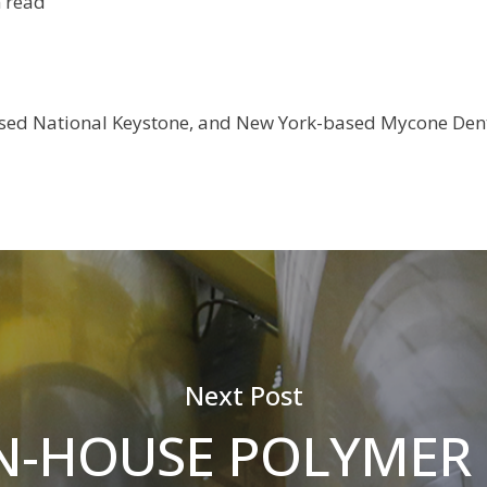
 read
sed National Keystone, and New York-based Mycone Dent
Next Post
N-HOUSE POLYMER