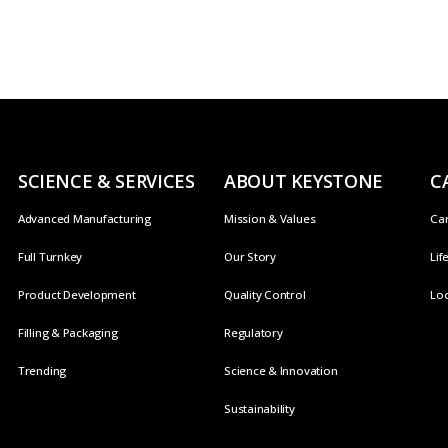
SCIENCE & SERVICES
ABOUT KEYSTONE
C
Advanced Manufacturing
Mission & Values
Ca
Full Turnkey
Our Story
Lif
Product Development
Quality Control
Loc
Filling & Packaging
Regulatory
Trending
Science & Innovation
Sustainability