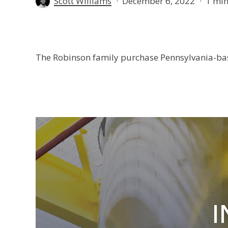
Scott Williams
December 6, 2022
1 min
The Robinson family purchase Pennsylvania-ba
I