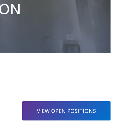
ION
VIEW OPEN POSITIONS