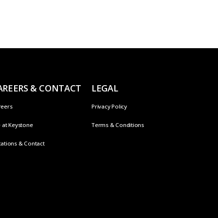
AREERS & CONTACT
LEGAL
reers
Privacy Policy
e at Keystone
Terms & Conditions
ations & Contact