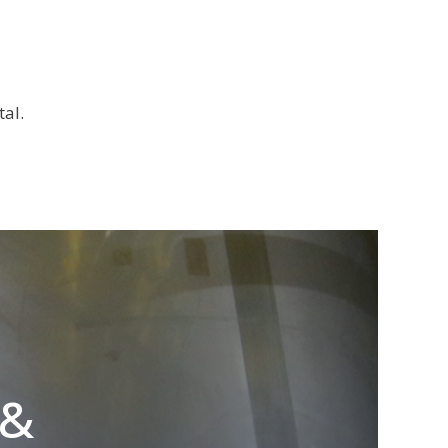
al.
 &